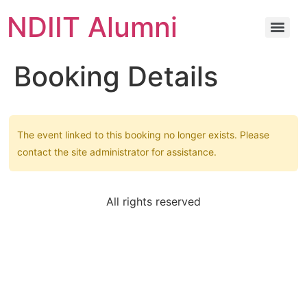
NDIIT Alumni
Booking Details
The event linked to this booking no longer exists. Please
contact the site administrator for assistance.
All rights reserved