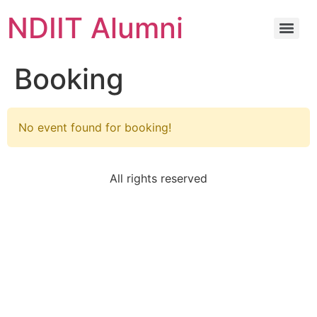
NDIIT Alumni
Booking
No event found for booking!
All rights reserved