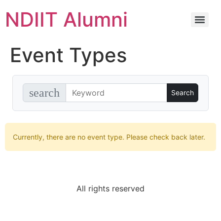
NDIIT Alumni
Event Types
search
Currently, there are no event type. Please check back later.
All rights reserved