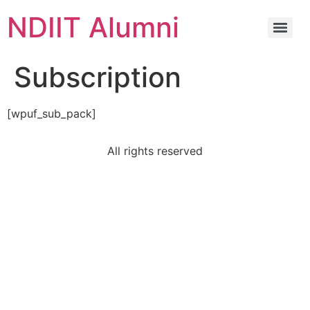
NDIIT Alumni
Subscription
[wpuf_sub_pack]
All rights reserved